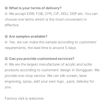
Q: What is your terms of delivery?
A: We accept EXW, FOB, CFR, CIF, DDU, DDP etc. You can
choose one terms which is the most convenient or
effective.
Q: Are samples available?
A: Yes. we can make the sample according to customers’
requirements, the lead time is around 5 days.
Q: Can you provide customized services?
A: We are the largest manufacturer of acrylic and lucite
products according to customers’ design in Dongguan. We
provide one-stop service .We can silk-screen, laser
engraving, spray, add your own logo , pack, delivery for
you.
Factory visit is welcome.