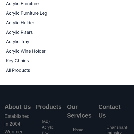
Acrylic Furniture
Acrylic Furniture Leg
Acrylic Holder
Acrylic Risers
Acrylic Tray
Acrylic Wine Holder
Key Chains
All Products
About Us
Products
Our
Contact
Services
Us
Established
(AB)
in 2004,
Chanshantou
Acrylic
Home
Wenmei
Industry
Box