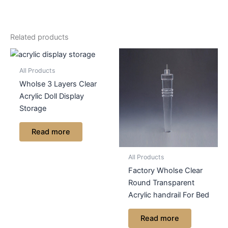
Related products
All Products
Wholse 3 Layers Clear
Acrylic Doll Display
Storage
Read more
All Products
Factory Wholse Clear
Round Transparent
Acrylic handrail For Bed
Read more