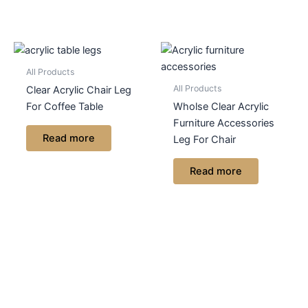
All Products
All Products
Clear Acrylic Chair Leg
For Coffee Table
Wholse Clear Acrylic
Furniture Accessories
Read more
Leg For Chair
Read more