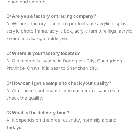
round and smooth.
Q: Are you a factory or trading company?
A: We are a factory. The main products are acrylic display,
acrylic photo frame, acrylic box, acrylic furniture legs, acrylic
award, acrylic sign holder, etc.
Q: Where is your factory located?
A: Our factory is located in Dongguan City, Guangdong
Province, China. It is near to Shenzhen city.
Q: How can I get a sample to check your quality?
A: After price confirmation, you can require samples to
check the quality.
Q: What is the delivery time?
A: It depends on the order quantity, normally around
15days.