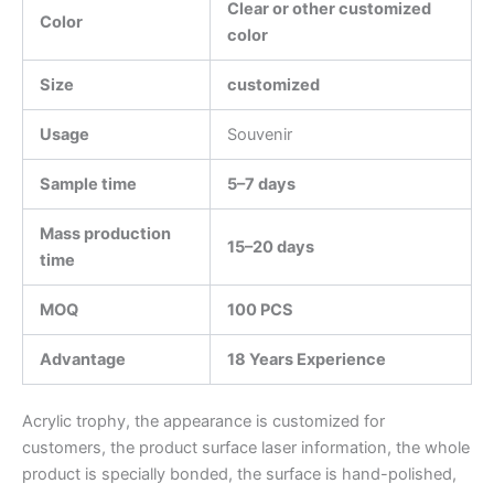
Clear or other customized
Color
color
Size
customized
Usage
Souvenir
Sample time
5–7 days
Mass production
15–20 days
time
MOQ
100 PCS
Advantage
18 Years Experience
Acrylic trophy, the appearance is customized for
customers, the product surface laser information, the whole
product is specially bonded, the surface is hand-polished,