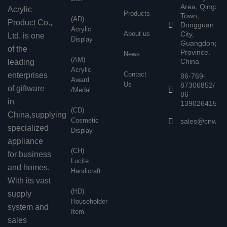
Area, Qingxi
Acrylic
Products
Town,
(AD)
Product Co.,
Dongguan
Acrylic
About us
City,
Ltd. is one
Display
Guangdong
of the
Province.
News
(AM)
China
leading
Acrylic
Contact
enterprises
86-769-
Award
Us
87306852/
of giftware
/Medal
86-
in
13902641503
(CD)
China,supplying
Cosmetic
sales@cnwen
specialized
Display
appliance
(CH)
for business
Lucite
and homes.
Handicraft
With its vast
(HD)
supply
Householder
system and
Item
sales