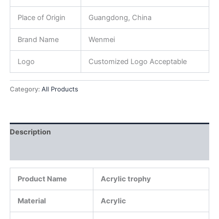
Place of Origin
Guangdong, China
Brand Name
Wenmei
Logo
Customized Logo Acceptable
Category:
All Products
Description
Reviews (0)
Product Name
Acrylic trophy
Material
Acrylic