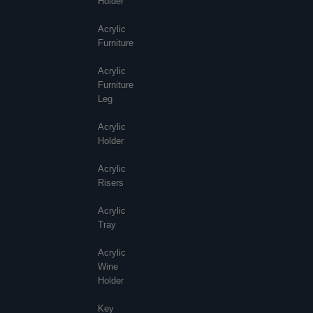
Holder
Acrylic
Furniture
Acrylic
Furniture
Leg
Acrylic
Holder
Acrylic
Risers
Acrylic
Tray
Acrylic
Wine
Holder
Key