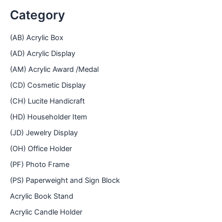
Category
(AB) Acrylic Box
(AD) Acrylic Display
(AM) Acrylic Award /Medal
(CD) Cosmetic Display
(CH) Lucite Handicraft
(HD) Householder Item
(JD) Jewelry Display
(OH) Office Holder
(PF) Photo Frame
(PS) Paperweight and Sign Block
Acrylic Book Stand
Acrylic Candle Holder