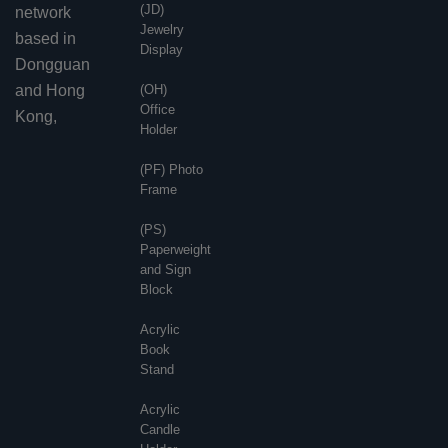
(JD)
network
Jewelry
based in
Display
Dongguan
and Hong
(OH)
Office
Kong,
Holder
(PF) Photo
Frame
(PS)
Paperweight
and Sign
Block
Acrylic
Book
Stand
Acrylic
Candle