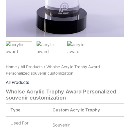
Home
/
All Products
/ Wholse Acrylic Trophy Award
Personalized souvenir customization
All Products
Wholse Acrylic Trophy Award Personalized
souvenir customization
Type
Custom Acrylic Trophy
Used For
Souvenir