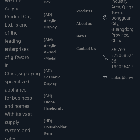
Wenmei
Industry
Box
Area, Qingxi
Acrylic
Products
Town,
(AD)
Product Co.,
Dongguan
Acrylic
About us
City,
Ltd. is one
Display
Guangdong
of the
Province.
News
(AM)
leading
China
Acrylic
enterprises
Contact Us
86-769-
Award
87306852/
of giftware
/Medal
86-
in
13902641503
(CD)
China,supplying
Cosmetic
sales@cnwen
specialized
Display
appliance
(CH)
for business
Lucite
and homes.
Handicraft
With its vast
(HD)
supply
Householder
system and
Item
sales