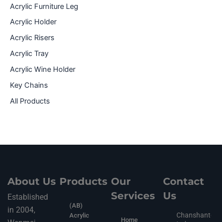
Acrylic Furniture Leg
Acrylic Holder
Acrylic Risers
Acrylic Tray
Acrylic Wine Holder
Key Chains
All Products
About Us
Products
Our
Contact
Services
Us
Established
(AB)
in 2004,
Chanshantou
Acrylic
Home