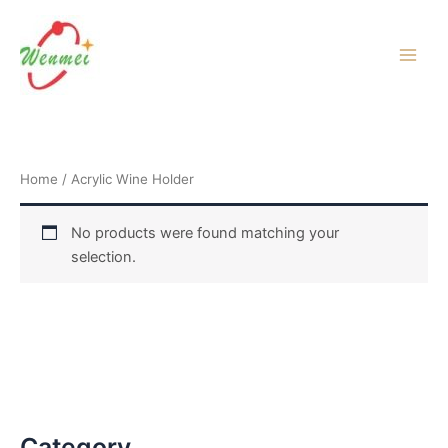
Skip
to
content
Home
/ Acrylic Wine Holder
No products were found matching your
selection.
Category