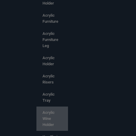
Holder
Acrylic
Furniture
Acrylic
Furniture
Leg
Acrylic
Holder
Acrylic
Risers
Acrylic
Tray
Acrylic
Wine
Holder