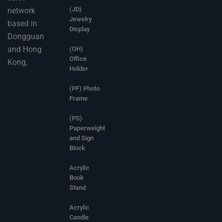
(JD)
network
Jewelry
based in
Display
Dongguan
and Hong
(OH)
Office
Kong,
Holder
(PF) Photo
Frame
(PS)
Paperweight
and Sign
Block
Acrylic
Book
Stand
Acrylic
Candle