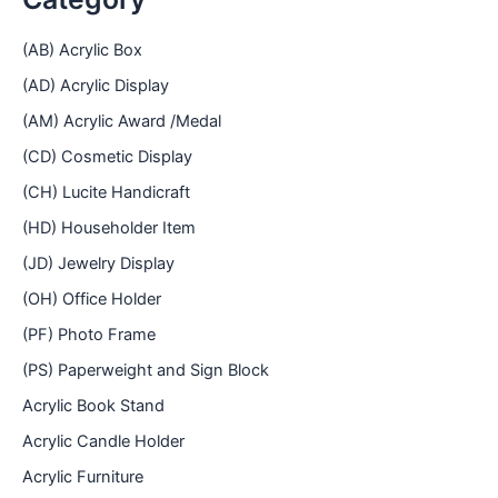
(AB) Acrylic Box
(AD) Acrylic Display
(AM) Acrylic Award /Medal
(CD) Cosmetic Display
(CH) Lucite Handicraft
(HD) Householder Item
(JD) Jewelry Display
(OH) Office Holder
(PF) Photo Frame
(PS) Paperweight and Sign Block
Acrylic Book Stand
Acrylic Candle Holder
Acrylic Furniture