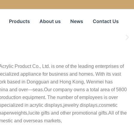
Products
About us
News
Contact Us
rylic Product Co., Ltd. is one of the leading enterprises of
ecialized appliance for business and homes. With its vast
work based in Dongguan and Hong Kong, Wenmei has
China and over—seas.Our company owns a total area of 5800
roduction equipment. The number of employees is over
specialized in acrylic displays,jewelry displays,cosmetic
aperweights,lucite gifts and other promotional gifts.All of the
omestic and overseas markets,