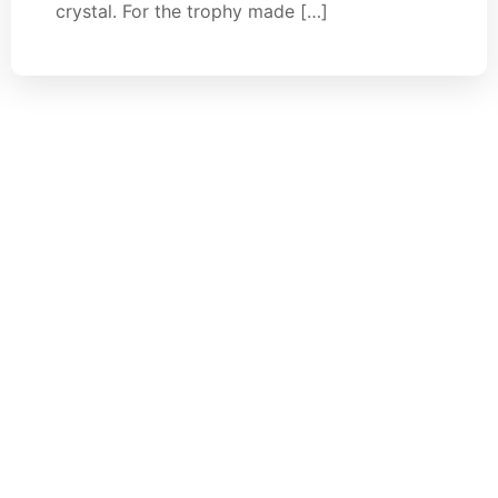
crystal. For the trophy made […]