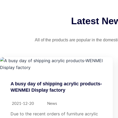
Latest Ne
All of the products are popular in the domes
A busy day of shipping acrylic products-
WENMEI Display factory
2021-12-20
News
Due to the recent orders of furniture acrylic