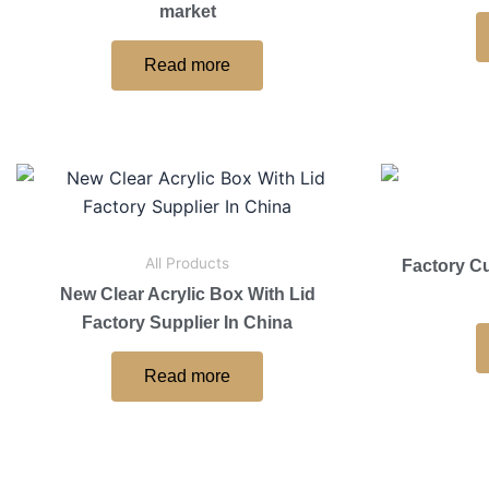
market
Read more
All Products
Factory C
New Clear Acrylic Box With Lid
Factory Supplier In China
Read more