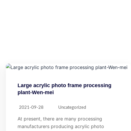
Large acrylic photo frame processing
plant-Wen-mei
2021-09-28
Uncategorized
At present, there are many processing
manufacturers producing acrylic photo