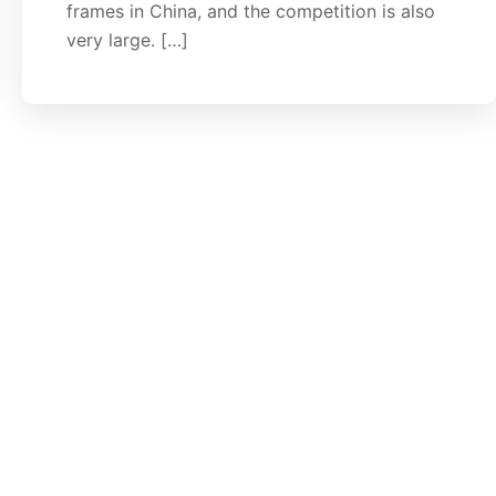
frames in China, and the competition is also
very large. […]