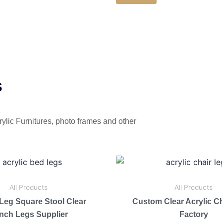
s
rylic Furnitures, photo frames and other
All Products
All Products
 Leg Square Stool Clear
Custom Clear Acrylic C
nch Legs Supplier
Factory