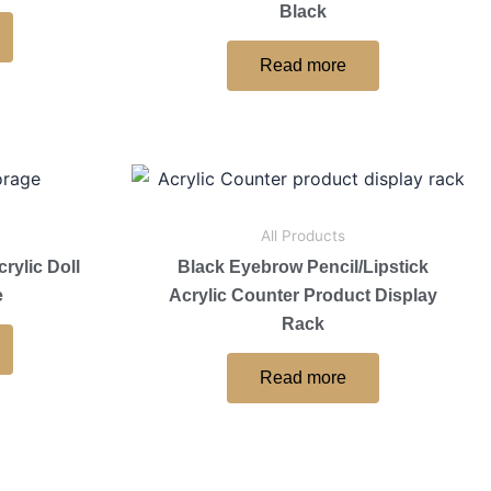
Black
Read more
All Products
rylic Doll
Black Eyebrow Pencil/Lipstick
e
Acrylic Counter Product Display
Rack
Read more