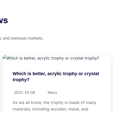
ws
tic and overseas markets,
Which is better, acrylic trophy or crystal
trophy?
2021-10-08
News
As we all know, the trophy is made of many
materials, including wooden, metal, and