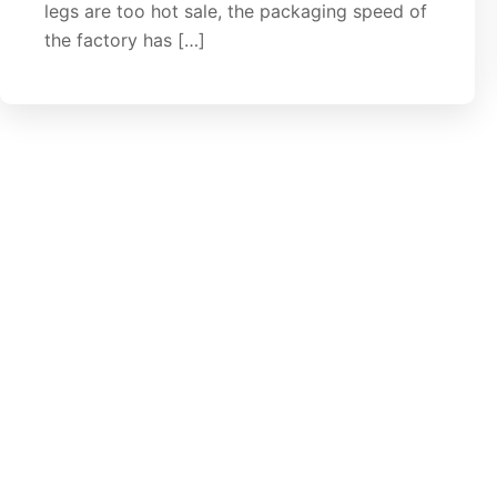
legs are too hot sale, the packaging speed of
the factory has […]
let's Stand Together
Get free quote