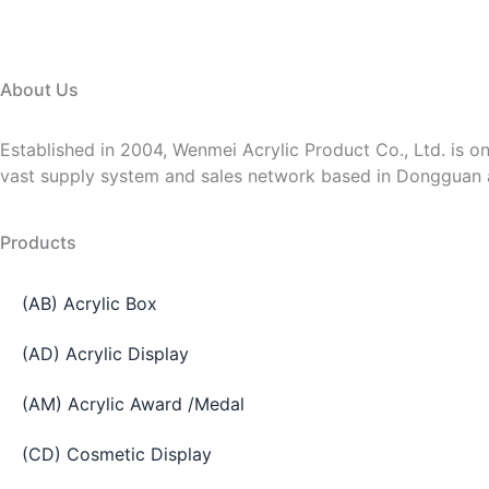
About Us
Established in 2004, Wenmei Acrylic Product Co., Ltd. is on
vast supply system and sales network based in Dongguan
Products
(AB) Acrylic Box
(AD) Acrylic Display
(AM) Acrylic Award /Medal
(CD) Cosmetic Display