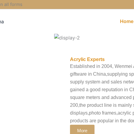
 all forms
Home
Acrylic Experts
Established in 2004, Wenmei Ac
giftware in China,supplying sp
supply system and sales net
gained a good reputation in 
square meters and advanced p
200,the product line is mainly 
displays,photo frames,acrylic p
products are popular in the d
More