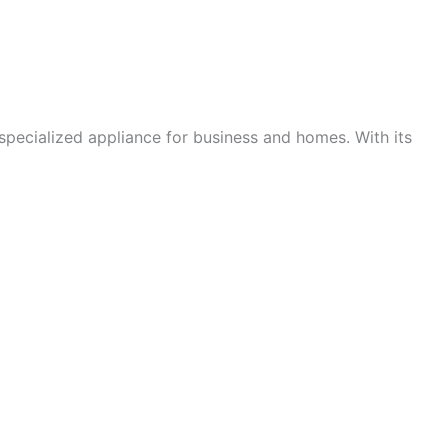
 specialized appliance for business and homes. With its