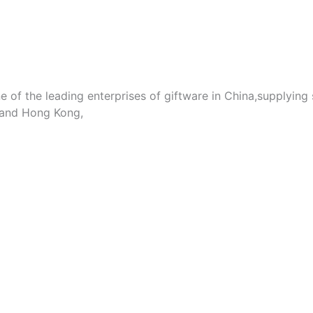
e of the leading enterprises of giftware in China,supplying
 and Hong Kong,