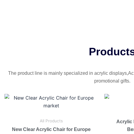
Product
The product line is mainly specialized in acrylic displays,Ac
promotional gifts.
All Products
Acrylic
New Clear Acrylic Chair for Europe
Be