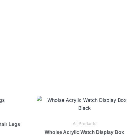
All Products
hair Legs
Wholse Acrylic Watch Display Box