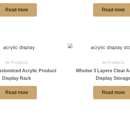
Read more
Read more
All Products
All Products
ustomized Acrylic Product
Wholse 3 Layers Clear Ac
Display Rack
Display Storag
Read more
Read more