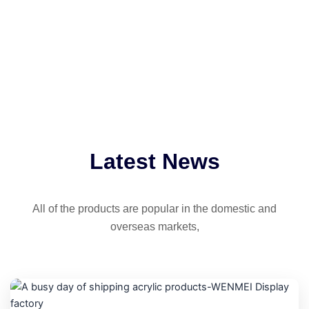
Latest News
All of the products are popular in the domestic and
overseas markets,