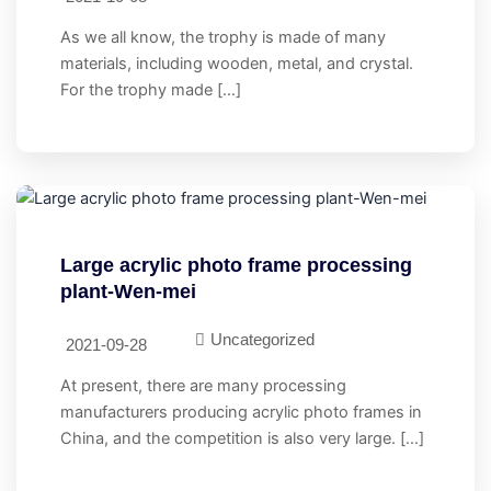
As we all know, the trophy is made of many
materials, including wooden, metal, and crystal.
For the trophy made […]
Large acrylic photo frame processing
plant-Wen-mei
Uncategorized
2021-09-28
At present, there are many processing
manufacturers producing acrylic photo frames in
China, and the competition is also very large. […]