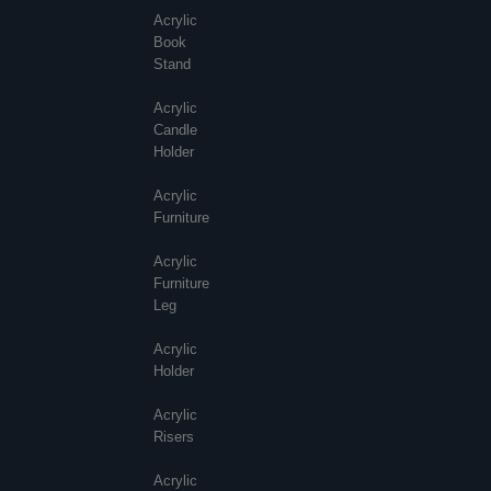
Acrylic
Book
Stand
Acrylic
Candle
Holder
Acrylic
Furniture
Acrylic
Furniture
Leg
Acrylic
Holder
Acrylic
Risers
Acrylic