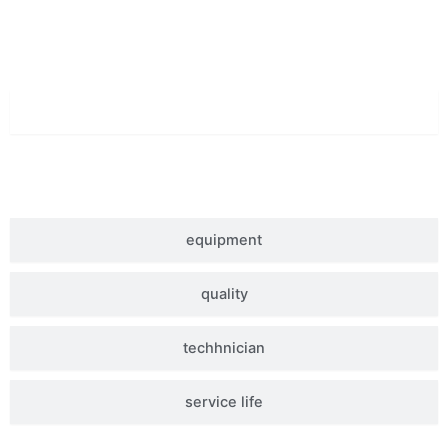
Superior Quality
material
equipment
quality
techhnician
service life