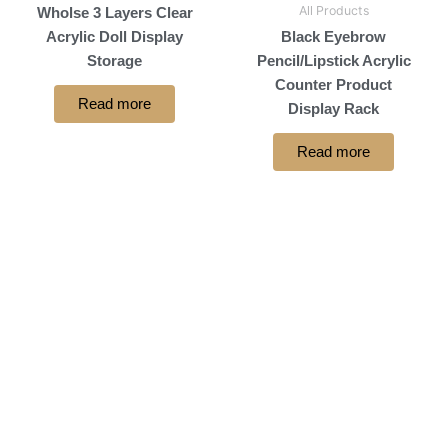
All Products
Wholse 3 Layers Clear
Acrylic Doll Display
Black Eyebrow
Storage
Pencil/Lipstick Acrylic
Counter Product
Read more
Display Rack
Read more
let's Stand Together