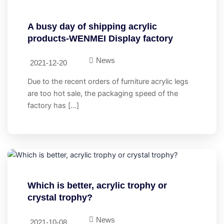
A busy day of shipping acrylic
products-WENMEI Display factory
News
2021-12-20
Due to the recent orders of furniture acrylic legs
are too hot sale, the packaging speed of the
factory has […]
Which is better, acrylic trophy or
crystal trophy?
News
2021-10-08