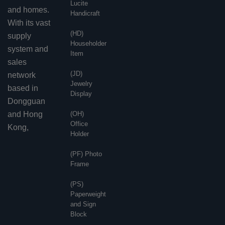
Lucite
and homes.
Handicraft
With its vast
(HD)
supply
Householder
system and
Item
sales
(JD)
network
Jewelry
based in
Display
Dongguan
and Hong
(OH)
Office
Kong,
Holder
(PF) Photo
Frame
(PS)
Paperweight
and Sign
Block