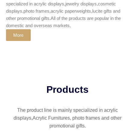
specialized in acrylic displays,jewelry displays,cosmetic
displays,photo frames,acrylic paperweights,lucite gifts and
other promotional gifts.All of the products are popular in the
domestic and overseas markets,
More
Products
The product line is mainly specialized in acrylic
displays,Acrylic Furnitures, photo frames and other
promotional gifts.