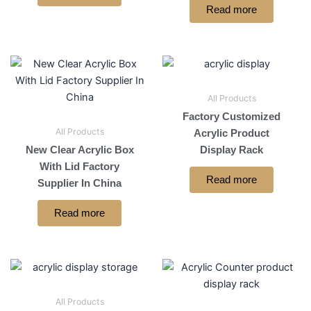
Read more
All Products
Factory Customized
All Products
Acrylic Product
New Clear Acrylic Box
Display Rack
With Lid Factory
Read more
Supplier In China
Read more
All Products