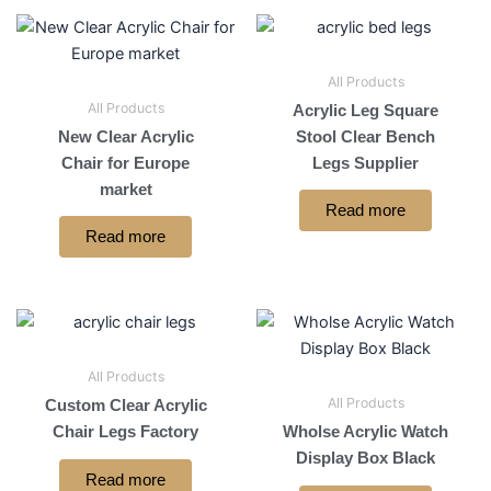
All Products
All Products
Acrylic Leg Square
New Clear Acrylic
Stool Clear Bench
Chair for Europe
Legs Supplier
market
Read more
Read more
All Products
All Products
Custom Clear Acrylic
Chair Legs Factory
Wholse Acrylic Watch
Display Box Black
Read more