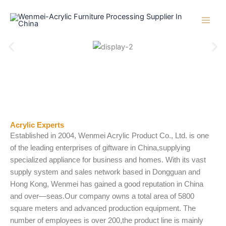
Skip
to
content
Acrylic Experts
Established in 2004, Wenmei Acrylic Product Co., Ltd. is one
of the leading enterprises of giftware in China,supplying
specialized appliance for business and homes. With its vast
supply system and sales network based in Dongguan and
Hong Kong, Wenmei has gained a good reputation in China
and over—seas.Our company owns a total area of 5800
square meters and advanced production equipment. The
number of employees is over 200,the product line is mainly