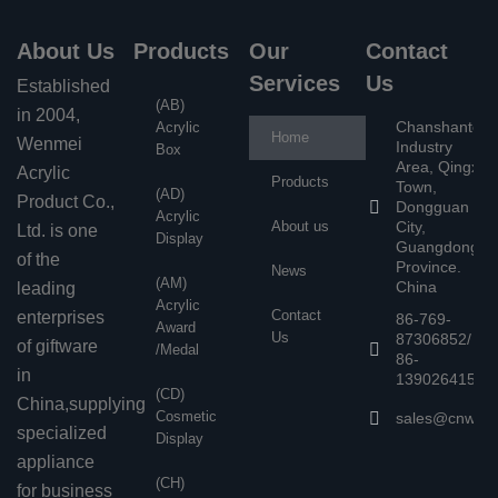
About Us
Products
Our
Contact
Services
Us
Established
(AB)
in 2004,
Chanshantou
Acrylic
Home
Wenmei
Industry
Box
Area, Qingxi
Acrylic
Products
Town,
(AD)
Product Co.,
Dongguan
Acrylic
About us
City,
Ltd. is one
Display
Guangdong
of the
Province.
News
(AM)
China
leading
Acrylic
Contact
enterprises
86-769-
Award
Us
87306852/
of giftware
/Medal
86-
in
13902641503
(CD)
China,supplying
Cosmetic
sales@cnwen
specialized
Display
appliance
(CH)
for business