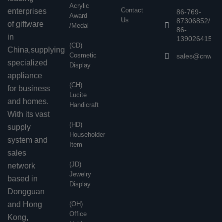
Acrylic
Contact
enterprises
86-769-
Award
Us
87306852/
of giftware
/Medal
86-
in
13902641503
(CD)
China,supplying
Cosmetic
sales@cnwen
specialized
Display
appliance
(CH)
for business
Lucite
and homes.
Handicraft
With its vast
(HD)
supply
Householder
system and
Item
sales
(JD)
network
Jewelry
based in
Display
Dongguan
and Hong
(OH)
Office
Kong,