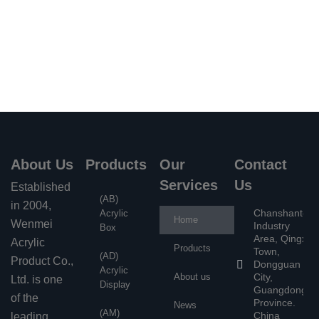
Get free quote
About Us
Products
Our
Contact
Services
Us
Established
(AB)
in 2004,
Chanshantou
Acrylic
Home
Wenmei
Industry
Box
Area, Qingxi
Acrylic
Products
Town,
(AD)
Product Co.,
Dongguan
Acrylic
About us
City,
Ltd. is one
Display
Guangdong
of the
Province.
News
(AM)
China
leading