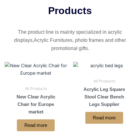
Products
The product line is mainly specialized in acrylic
displays,Acrylic Furnitures, photo frames and other
promotional gifts.
All Products
All Products
Acrylic Leg Square
New Clear Acrylic
Stool Clear Bench
Chair for Europe
Legs Supplier
market
Read more
Read more