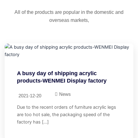
All of the products are popular in the domestic and
overseas markets,
A busy day of shipping acrylic
products-WENMEI Display factory
News
2021-12-20
Due to the recent orders of furniture acrylic legs
are too hot sale, the packaging speed of the
factory has […]