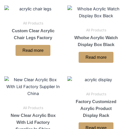
All Products
All Products
Custom Clear Acrylic
Chair Legs Factory
Wholse Acrylic Watch
Display Box Black
Read more
Read more
All Products
Factory Customized
All Products
Acrylic Product
New Clear Acrylic Box
Display Rack
With Lid Factory
Read more