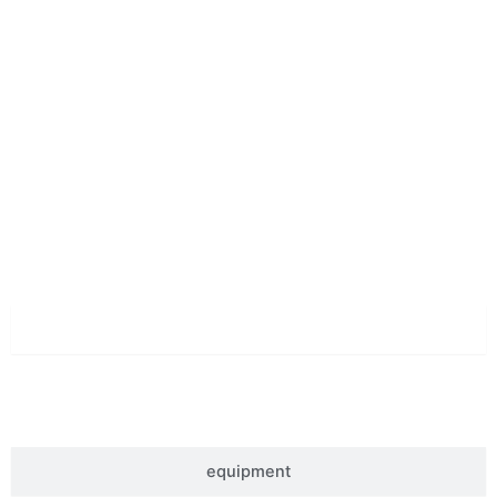
let's Stand Together
Superior Quality
material
equipment