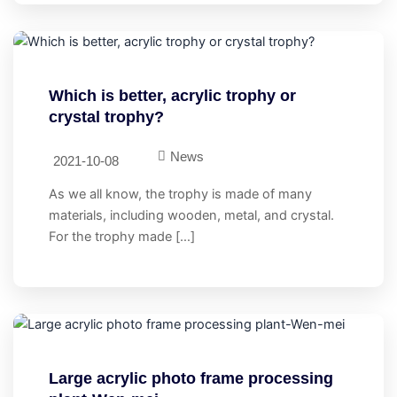
Which is better, acrylic trophy or
crystal trophy?
News
2021-10-08
As we all know, the trophy is made of many
materials, including wooden, metal, and crystal.
For the trophy made […]
Large acrylic photo frame processing