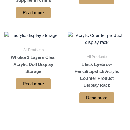
Supplier In China
Read more
All Products
All Products
Wholse 3 Layers Clear
Acrylic Doll Display
Black Eyebrow
Storage
Pencil/Lipstick Acrylic
Counter Product
Read more
Display Rack
Read more