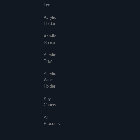
Leg
Acrylic
Holder
Acrylic
Risers
Acrylic
Tray
Acrylic
Wine
Holder
Key
Chains
All
Products