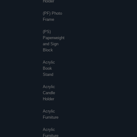
Holder
(PF) Photo
Frame
(PS)
Paperweight
and Sign
Block
Acrylic
Book
Stand
Acrylic
Candle
Holder
Acrylic
Furniture
Acrylic
Furniture