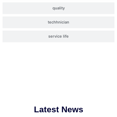
quality
techhnician
service life
Latest News