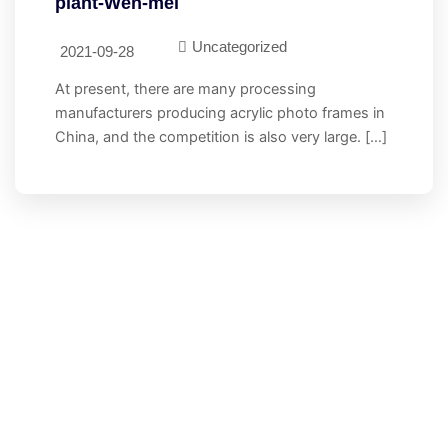
plant-Wen-mei
Uncategorized
2021-09-28
At present, there are many processing
manufacturers producing acrylic photo frames in
China, and the competition is also very large. […]
let's Stand Together