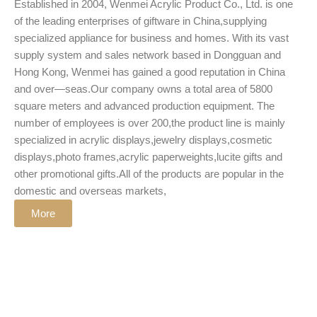
Established in 2004, Wenmei Acrylic Product Co., Ltd. is one
of the leading enterprises of giftware in China,supplying
specialized appliance for business and homes. With its vast
supply system and sales network based in Dongguan and
Hong Kong, Wenmei has gained a good reputation in China
and over—seas.Our company owns a total area of 5800
square meters and advanced production equipment. The
number of employees is over 200,the product line is mainly
specialized in acrylic displays,jewelry displays,cosmetic
displays,photo frames,acrylic paperweights,lucite gifts and
other promotional gifts.All of the products are popular in the
domestic and overseas markets,
More